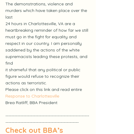
The demonstrations, violence and 
murders which have taken place over the 
last
24 hours in Charlottesville, VA are a 
heartbreaking reminder of how far we still
must go in the fight for equality and 
respect in our country. I am personally
saddened by the actions of the white 
supremacists leading these protests, and 
find
it shameful that any political or public 
figure would refuse to recognize their
actions as terroristic.
Please click on this link and read entire 
Response to Charlottesville
Brea Ratliff, BBA President
--------------------------------------------------------
-------------------------------------------------
Check out BBA’s 