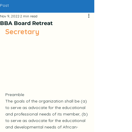
Post
Nov 9, 2022
2 min read
BBA Board Retreat
Secretary
Preamble
The goals of the organization shall be (a) 
to serve as advocate for the educational 
and professional needs of its member, (b) 
to serve as advocate for the educational 
and developmental needs of African-