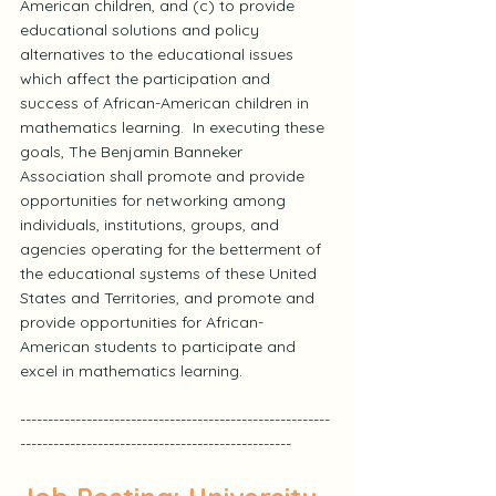
American children, and (c) to provide 
educational solutions and policy 
alternatives to the educational issues 
which affect the participation and 
success of African-American children in 
mathematics learning.  In executing these 
goals, The Benjamin Banneker 
Association shall promote and provide 
opportunities for networking among 
individuals, institutions, groups, and 
agencies operating for the betterment of 
the educational systems of these United 
States and Territories, and promote and 
provide opportunities for African-
American students to participate and 
excel in mathematics learning.
--------------------------------------------------------
-------------------------------------------------