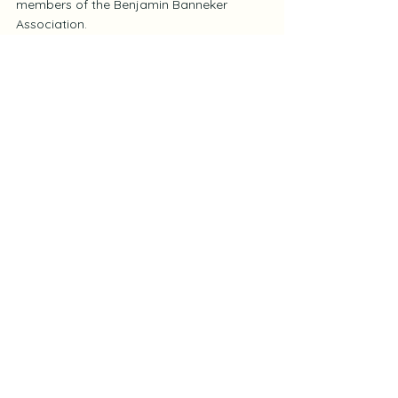
members of the Benjamin Banneker 
Association.
To access the inaugural edition, visit the 
BBA Members Only
 page.
See All
Recent Posts