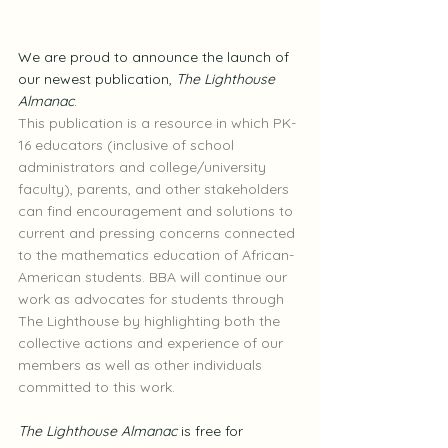
We are proud to announce the launch of 
our newest publication, 
The Lighthouse 
Almanac
.
This publication is a resource in which PK-
16 educators (inclusive of school 
administrators and college/university 
faculty), parents, and other stakeholders 
can find encouragement and solutions to 
current and pressing concerns connected 
to the mathematics education of African-
American students. BBA will continue our 
work as advocates for students through 
The Lighthouse by highlighting both the 
collective actions and experience of our 
members as well as other individuals 
committed to this work.
The Lighthouse Almanac
 is free for 