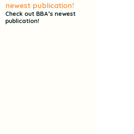
newest publication!
Check out BBA’s newest 
publication!