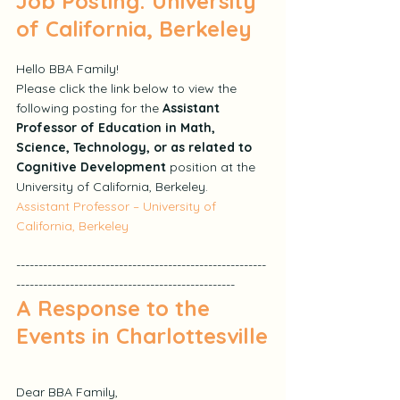
Job Posting: University 
of California, Berkeley
Hello BBA Family!
Please click the link below to view the 
following posting for the 
Assistant 
Professor of Education in Math, 
Science, Technology, or as related to 
Cognitive Development
 position at the 
University of California, Berkeley.
Assistant Professor – University of 
California, Berkeley
--------------------------------------------------------
-------------------------------------------------
A Response to the 
Events in Charlottesville
Dear BBA Family,