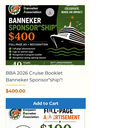
BBA 2026 Cruise Booklet
Banneker Sponsor"ship"!
Price
$400.00
Add to Cart