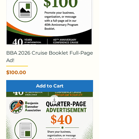
BBA 2026 Cruise Booklet Full-Page
Ad!
Price
$100.00
Add to Cart