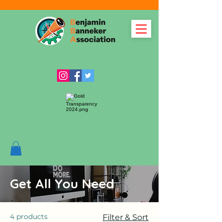
Get All You Need
4 products
Filter & Sort