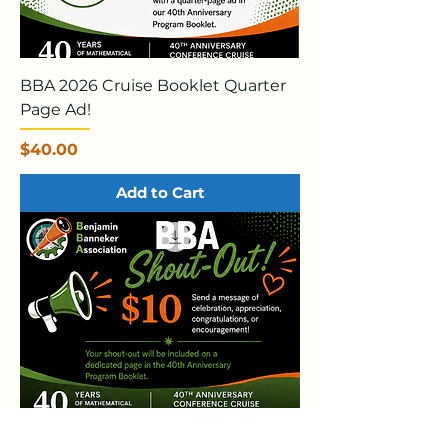
BBA 2026 Cruise Booklet Quarter
Page Ad!
Price
$40.00
Add to Cart