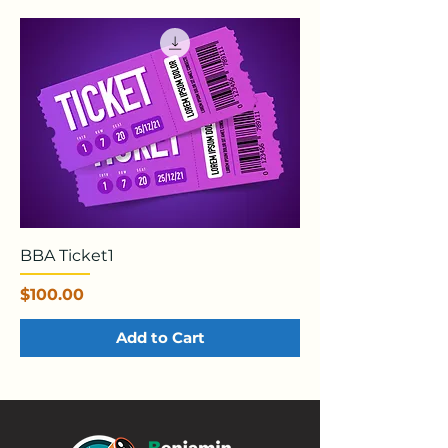
BBA Ticket1
Price
$100.00
Add to Cart