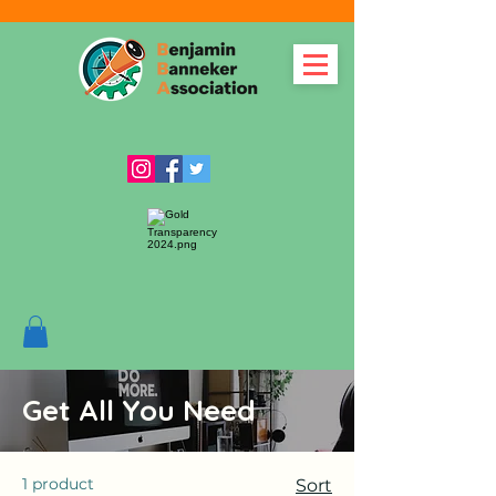
Get All You Need
1 product
Sort