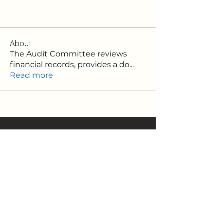
About
The Audit Committee reviews
financial records, provides a do
...
Read more
Signup Newsletter