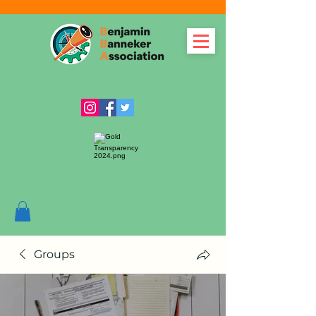
Groups