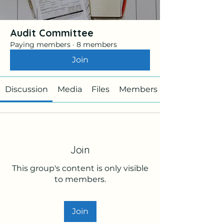
Audit Committee
Paying members
·
8 members
Join
Discussion
Media
Files
Members
Join
This group's content is only visible
to members.
Join