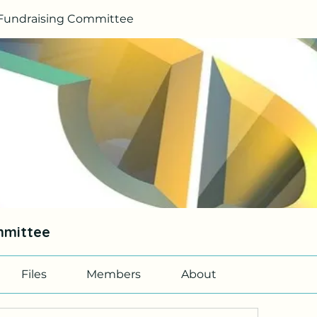
Fundraising Committee
mmittee
Files
Members
About