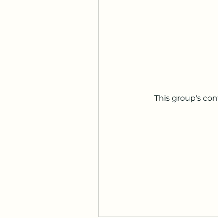
This group's con