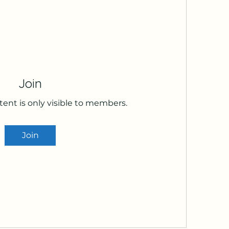
Join
tent is only visible to members.
Join