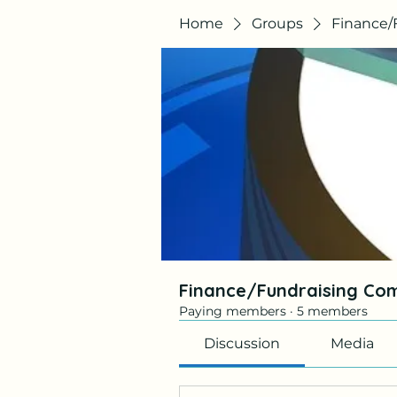
Home
Groups
Finance/
Finance/Fundraising Co
Paying members
·
5 members
Discussion
Media