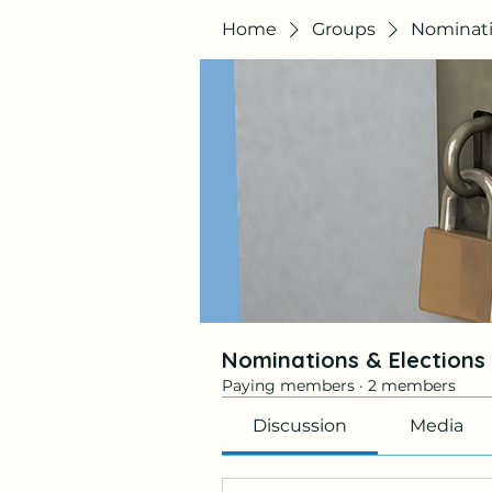
Home
Groups
Nominati
Nominations & Election
Paying members
·
2 members
Discussion
Media