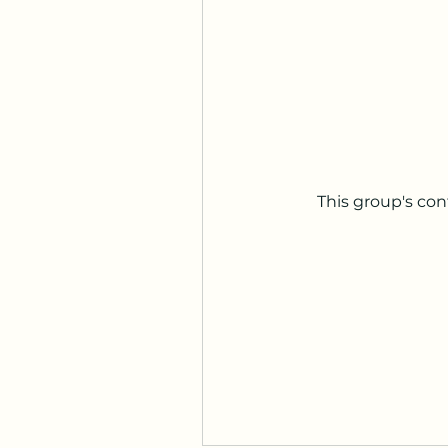
This group's con