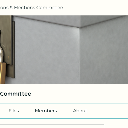
ons & Elections Committee
s Committee
Files
Members
About