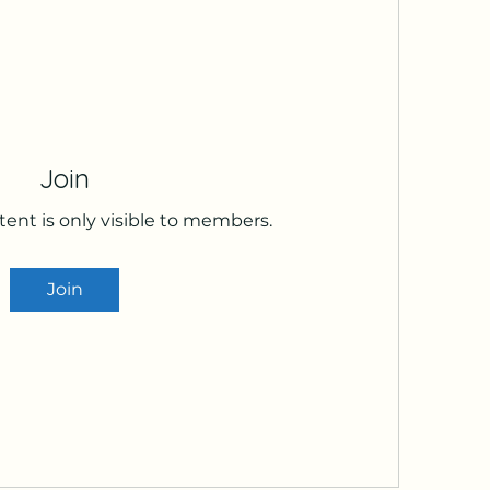
Join
tent is only visible to members.
Join