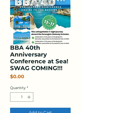
BBA 40th
Anniversary
Conference at Sea!
SWAG COMING!!!
Price
$0.00
Quantity
*
Add to Cart